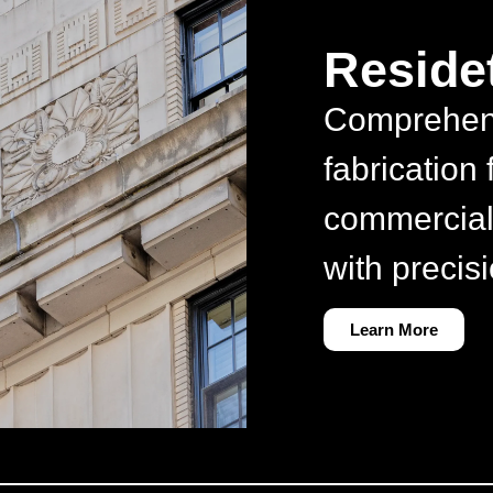
Residet
Comprehen
fabrication 
commercial
with precisi
Learn More