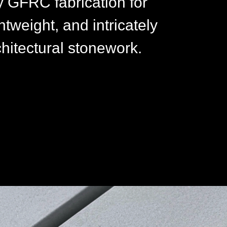
y GFRC fabrication for
htweight, and intricately
chitectural stonework.