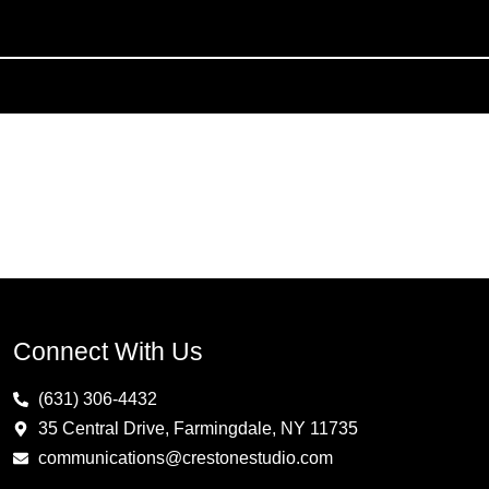
Connect With Us
(631) 306-4432
35 Central Drive, Farmingdale, NY 11735
communications@crestonestudio.com