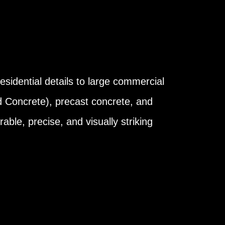
esidential details to large commercial
d Concrete), precast concrete, and
able, precise, and visually striking