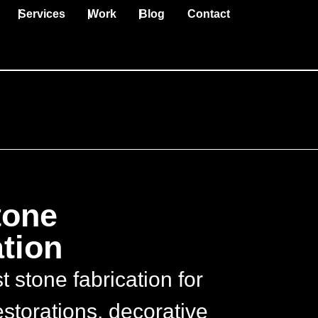
Services
Work
Blog
Contact
tone
tion
 stone fabrication for
storations, decorative