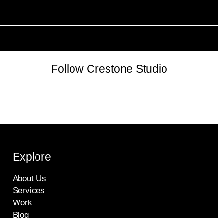
Follow Crestone Studio
Explore
About Us
Services
Work
Blog