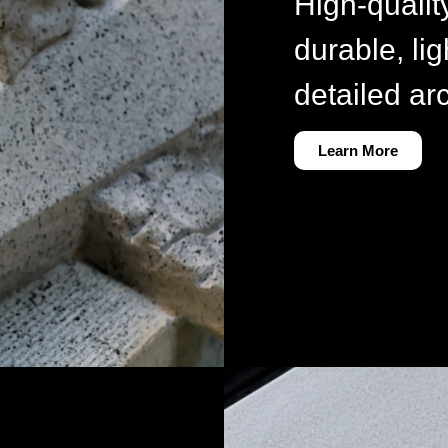
High-qualit
durable, lig
detailed ar
Learn More