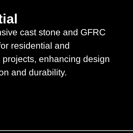
ial
sive cast stone and GFRC
for residential and
 projects, enhancing design
on and durability.