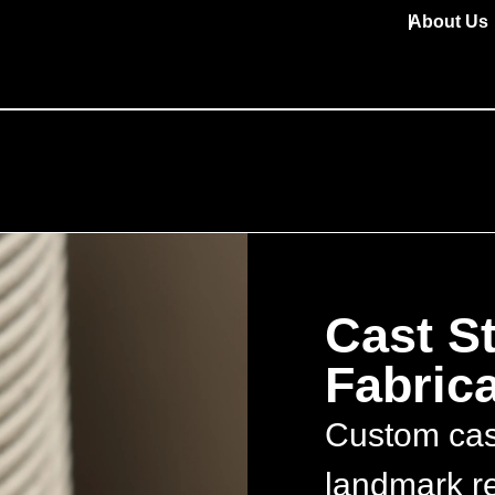
About Us
Cast S
Fabrica
Custom cast
landmark re