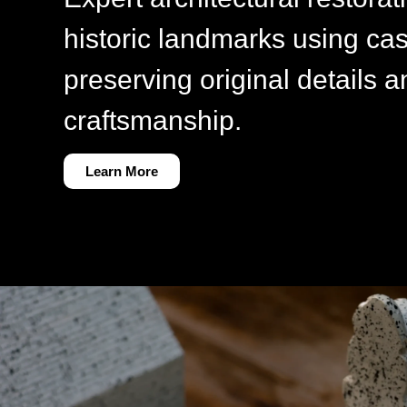
historic landmarks using cas
preserving original details a
craftsmanship.
Learn More