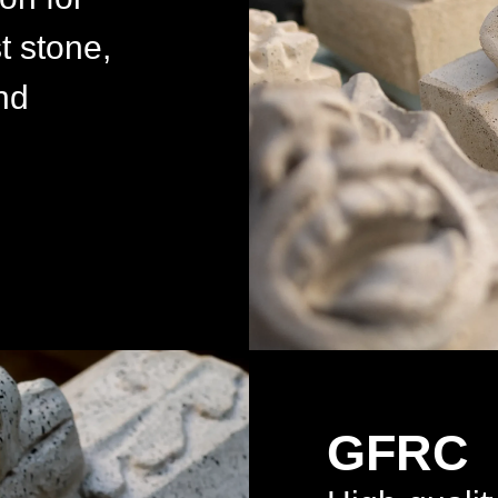
t stone,
nd
GFRC