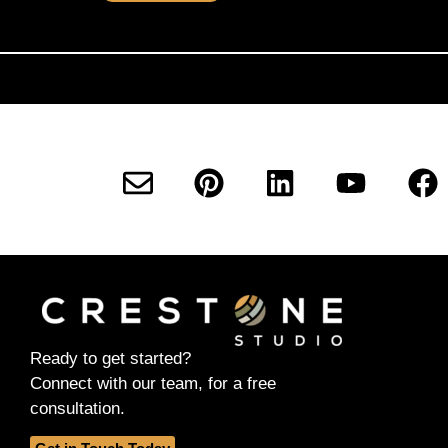
Ready to get started?
Connect with our team, for a free
consultation.