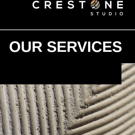
OUR SERVICES