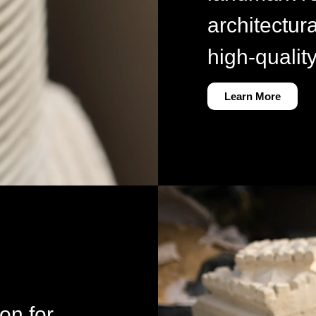
architectur
high-qualit
Learn More
ion for