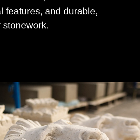
al features, and durable,
y stonework.