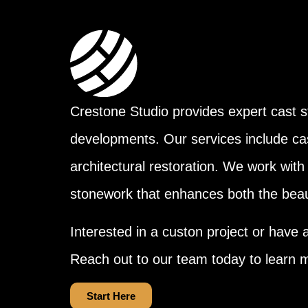
Crestone Studio provides expert cast st
developments. Our services include ca
architectural restoration. We work with 
stonework that enhances both the beaut
Interested in a custon project or have 
Reach out to our team today to learn 
Start Here