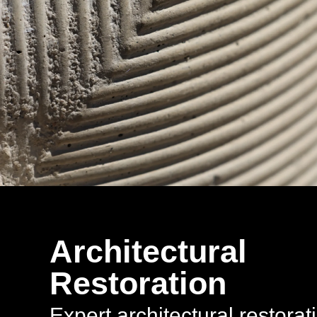
Architectural
Restoration
Expert architectural restorat