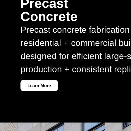
Precast
Concrete
Precast concrete fabrication 
residential + commercial bui
designed for efficient large-
production + consistent repli
Learn More