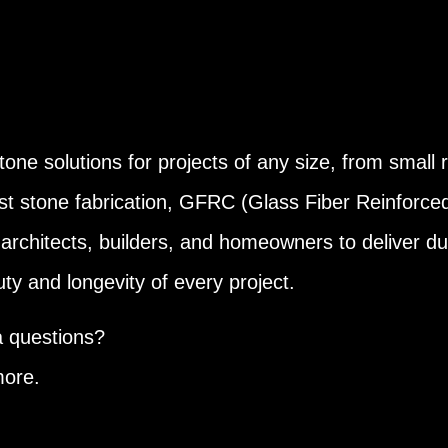
one solutions for projects of any size, from small r
st stone fabrication, GFRC (Glass Fiber Reinforce
architects, builders, and homeowners to deliver dur
y and longevity of every project.
a questions?
more.