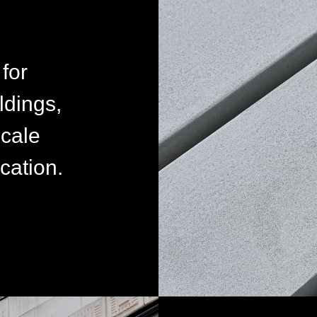
for
ldings,
scale
cation.